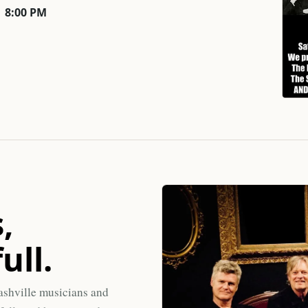
8:00 PM
,
ull.
ashville musicians and