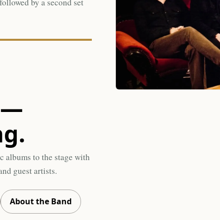
 followed by a second set
s—
ng.
c albums to the stage with
nd guest artists.
About the Band