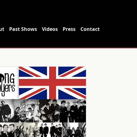
ut
Past Shows
Videos
Press
Contact