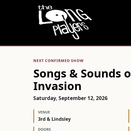
NEXT CONFIRMED SHOW
Songs & Sounds of
Invasion
Saturday, September 12, 2026
VENUE
3rd & Lindsley
DOORS