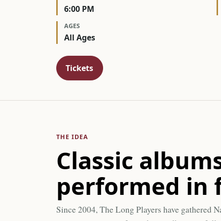
6:00 PM
AGES
All Ages
Tickets
THE IDEA
Classic albums
performed in f
Since 2004, The Long Players have gathered N