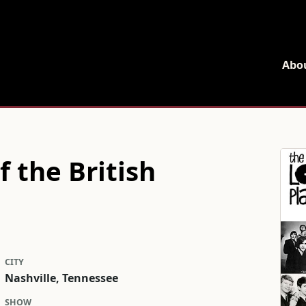
Home
Abo
 the British
CITY
Nashville, Tennessee
SHOW