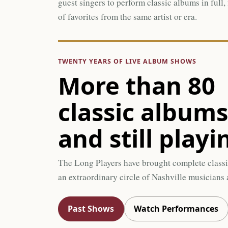
guest singers to perform classic albums in full,
of favorites from the same artist or era.
TWENTY YEARS OF LIVE ALBUM SHOWS
More than 80
classic album
and still playi
The Long Players have brought complete classi
an extraordinary circle of Nashville musicians a
Past Shows
Watch Performances