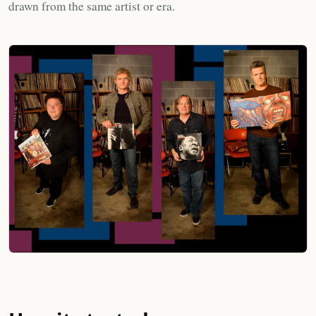
drawn from the same artist or era.