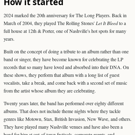
How it started
2024 marked the 20th anniversary for The Long Players. Back in
March of 2004, they played The Rolling Stones'
Let It Bleed
to a
full house at 12th & Porter, one of Nashville's hot spots for many
years.
Built on the concept of doing a tribute to an album rather than one
band or singer, they have become known for celebrating the LP
records that so many have loved and absorbed into their DNA. On
these shows, they perform that album with a long list of guest
vocalists, take a break, and come back with a second set of music
from the artist whose album they are celebrating.
Twenty years later, the band has performed over eighty different
albums. That does not include theme nights where they tackle
genres like Motown, Stax, British Invasion, New Wave, and others.
They have played many Nashville venues and have also been a
band for hire at out-of-town festivals, corporate events, and