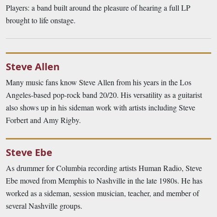
Players: a band built around the pleasure of hearing a full LP
brought to life onstage.
Steve Allen
Many music fans know Steve Allen from his years in the Los
Angeles-based pop-rock band 20/20. His versatility as a guitarist
also shows up in his sideman work with artists including Steve
Forbert and Amy Rigby.
Steve Ebe
As drummer for Columbia recording artists Human Radio, Steve
Ebe moved from Memphis to Nashville in the late 1980s. He has
worked as a sideman, session musician, teacher, and member of
several Nashville groups.