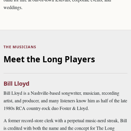
weddings.
THE MUSICIANS
Meet the Long Players
Bill Lloyd
Bill Lloyd is a Nashville-based songwriter, musician, recording
artist, and producer, and many listeners know him as half of the late
1980s RCA country-rock duo Foster & Lloyd.
A former record-store clerk with a perpetual music-nerd streak, Bill
is credited with both the name and the concept for The Long