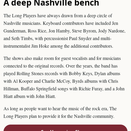
A deep Nashville bench
The Long Players have always drawn from a deep circle of
Nashville musicians. Keyboard contributors have included Jen
Gunderman, Ross Rice, Jon Hamby, Steve Byrom, Jody Nardone,
and Seth Timbs, with percussionist Paul Snyder and multi-
instrumentalist Jim Hoke among the additional contributors.
The shows also make room for guest vocalists and for musicians
connected to the original records. Over the years, the band has
played Rolling Stones records with Bobby Keys, Dylan albums
with Al Kooper and Charlie McCoy, Byrds albums with Chris
Hillman, Buffalo Springfield songs with Richie Furay, and a John
Hiatt album with John Hiatt.
As long as people want to hear the music of the rock era, The
Long Players plan to provide it for the Nashville community.