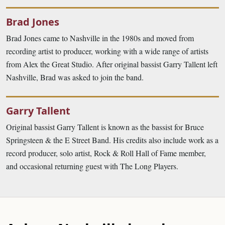
Brad Jones
Brad Jones came to Nashville in the 1980s and moved from
recording artist to producer, working with a wide range of artists
from Alex the Great Studio. After original bassist Garry Tallent left
Nashville, Brad was asked to join the band.
Garry Tallent
Original bassist Garry Tallent is known as the bassist for Bruce
Springsteen & the E Street Band. His credits also include work as a
record producer, solo artist, Rock & Roll Hall of Fame member,
and occasional returning guest with The Long Players.