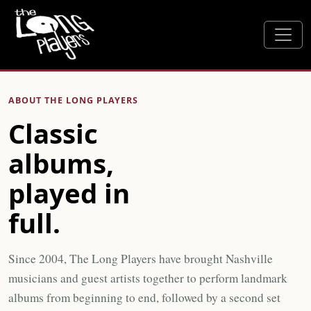
ABOUT THE LONG PLAYERS
Classic
albums,
played in
full.
Since 2004, The Long Players have brought Nashville
musicians and guest artists together to perform landmark
albums from beginning to end, followed by a second set